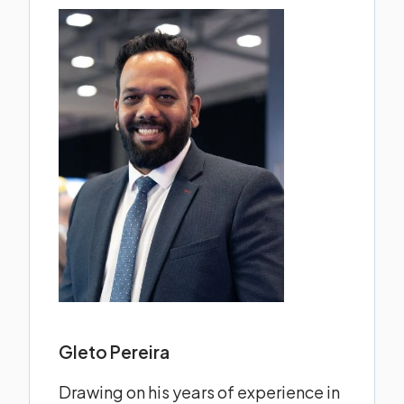
Gleto Pereira
Drawing on his years of experience in