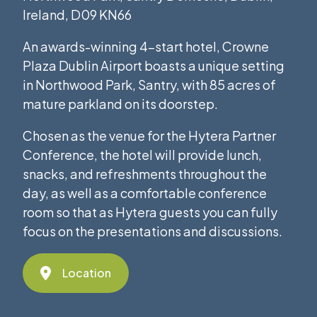
Ireland, D09 KN66
An awards-winning 4-start hotel, Crowne
Plaza Dublin Airport boasts a unique setting
in Northwood Park, Santry, with 85 acres of
mature parkland on its doorstep.
Chosen as the venue for the Hytera Partner
Conference, the hotel will provide lunch,
snacks, and refreshments throughout the
day, as well as a comfortable conference
room so that as Hytera guests you can fully
focus on the presentations and discussions.
Location