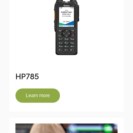
HP785
Learn more