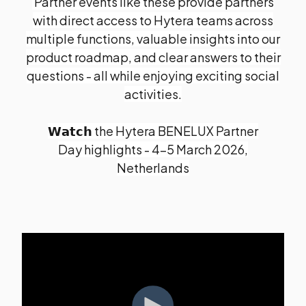
Partner events like these provide partners
with direct access to Hytera teams across
multiple functions, valuable insights into our
product roadmap, and clear answers to their
questions - all while enjoying exciting social
activities.
𝗪𝗮𝘁𝗰𝗵 the Hytera BENELUX Partner
Day highlights -
4-5 March 2026,
Netherlands