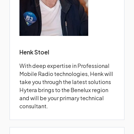
Henk Stoel
With deep expertise in Professional
Mobile Radio technologies, Henk will
take you through the latest solutions
Hytera brings to the Benelux region
and will be your primary technical
consultant.