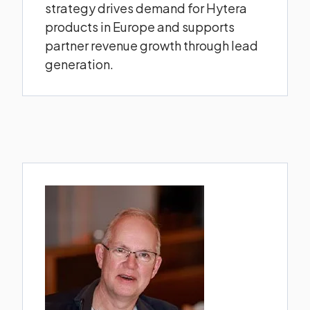
strategy drives demand for Hytera
products in Europe and supports
partner revenue growth through lead
generation.