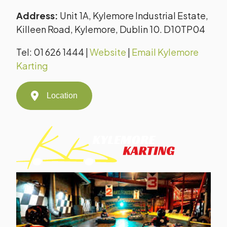
Address:
Unit 1A, Kylemore Industrial Estate,
Killeen Road, Kylemore, Dublin 10. D10TP04
Tel: 01 626 1444 |
Website
|
Email Kylemore
Karting
Location