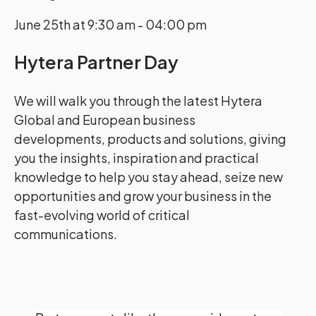
June 25th at 9:30 am - 04:00 pm
Hytera Partner Day
We will walk you through the latest Hytera
Global and European business
developments, products and solutions, giving
you the insights, inspiration and practical
knowledge to help you stay ahead, seize new
opportunities and grow your business in the
fast-evolving world of critical
communications.