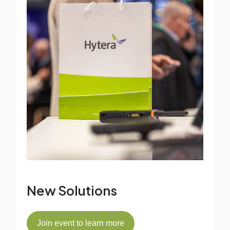
New Solutions
Join event to learn more