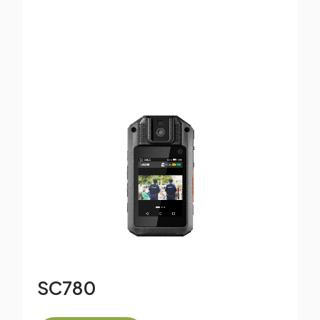
SC780