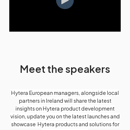
Meet the speakers
Hytera European managers, alongside local
partners in Ireland will share the latest
insights on Hytera product development
vision, update you on the latest launches and
showcase Hytera products and solutions for