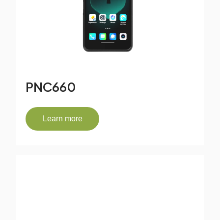
PNC660
Learn more