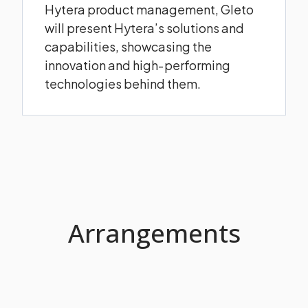
Hytera product management, Gleto
will present Hytera’s solutions and
capabilities, showcasing the
innovation and high‑performing
technologies behind them.
Arrangements