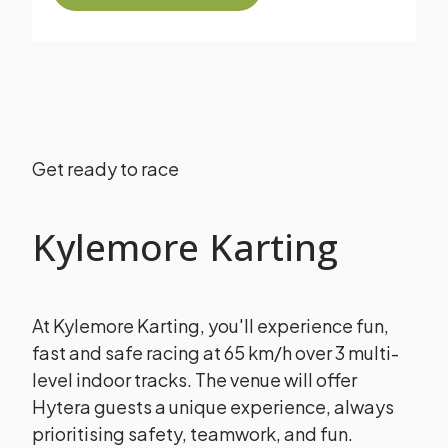
Get ready to race
Kylemore Karting
At Kylemore Karting, you'll experience fun,
fast and safe racing at 65 km/h over 3 multi-
level indoor tracks.
The venue will offer
Hytera guests a unique experience, always
prioritising safety, teamwork, and fun.