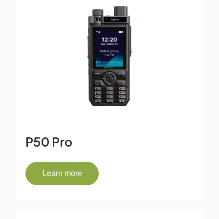
P50 Pro
Learn more