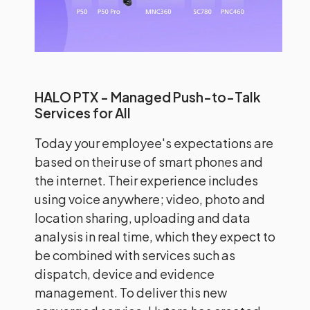
HALO PTX - Managed Push-to-Talk
Services for All
Today your employee's expectations are
based on their use of smart phones and
the internet. Their experience includes
using voice anywhere; video, photo and
location sharing, uploading and data
analysis in real time, which they expect to
be combined with services such as
dispatch, device and evidence
management. To deliver this new