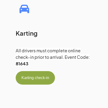
Karting
All drivers must complete online
check‑in prior to arrival. Event Code:
81643
Karting check-in