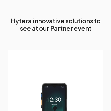
Hytera innovative solutions to
see at our Partner event