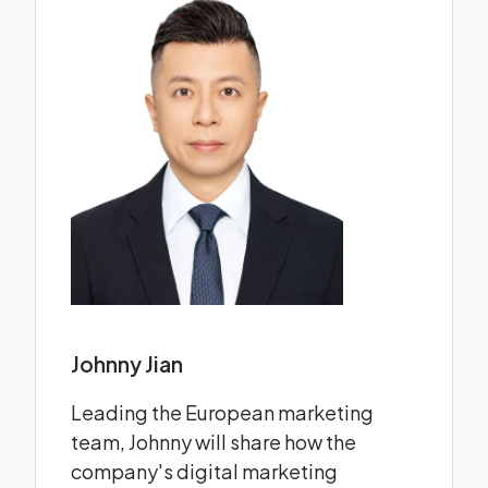
Johnny Jian
Leading the European marketing
team, Johnny will share how the
company's digital marketing