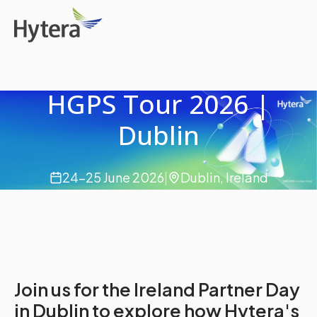
HGPS Tour 2026 |
Dublin
24-25 June 2026
|
Dublin, Ireland
Join us for the Ireland Partner Day
in Dublin to explore how Hytera's