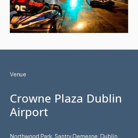
Venue
Crowne Plaza Dublin
Airport
Northwood Park, Santry Demesne, Dublin,