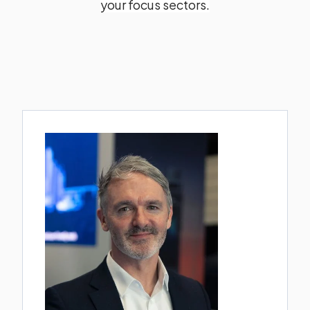
your focus sectors.