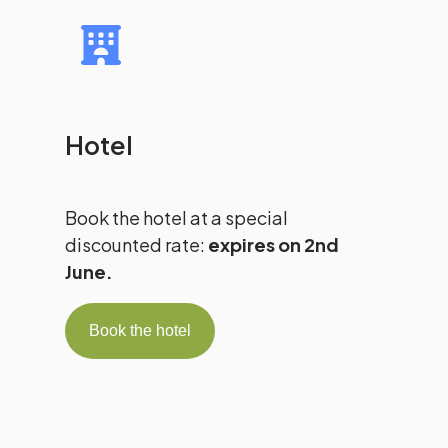
Hotel
Book the hotel at a special
discounted rate:
expires on 2nd
June.
Book the hotel