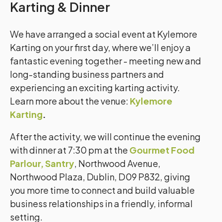
Karting & Dinner
We have arranged a social event at Kylemore
Karting on your first day, where we’ll enjoy a
fantastic evening together - meeting new and
long-standing business partners and
experiencing an exciting karting activity.
Learn more about the venue:
Kylemore
Karting
.
After the activity, we will continue the evening
with dinner at
7:30 pm at the
Gourmet Food
Parlour, Santry
, Northwood Avenue,
Northwood Plaza, Dublin, D09 P832
, giving
you more time to connect and build valuable
business relationships in a friendly, informal
setting.