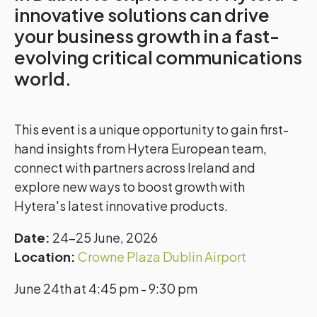
innovative solutions can drive
your business growth in a fast-
evolving critical communications
world.
This event is a unique opportunity to gain first-
hand insights from Hytera European team,
connect with partners across Ireland and
explore new ways to boost growth with
Hytera's latest innovative products.
Date:
24–25 June, 2026
Location:
Crowne Plaza Dublin Airport
June 24th at 4:45 pm - 9:30 pm