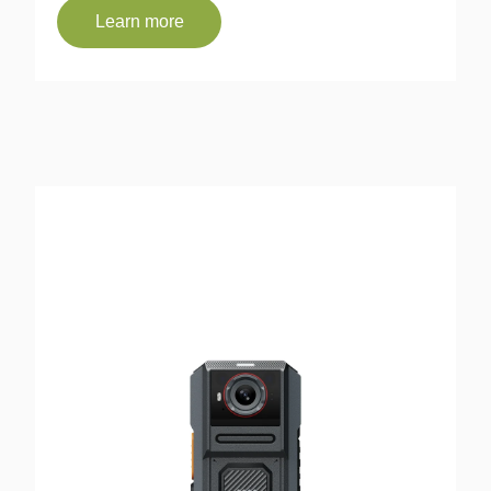
Learn more