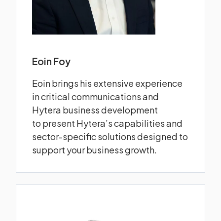
Eoin Foy
Eoin brings his extensive experience
in critical communications and
Hytera business development
to present Hytera’s capabilities and
sector-specific solutions designed to
support your business growth.