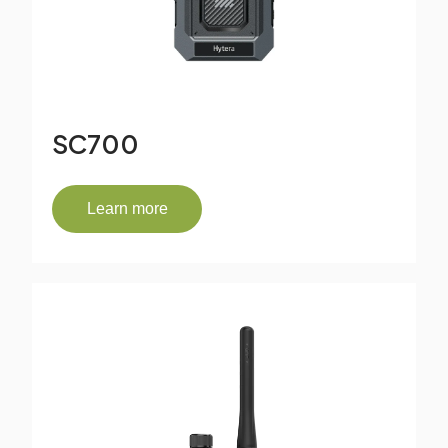
SC700
Learn more