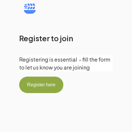
Register to join
Registering is essential - fill the form
to let us know you are joining
Register here