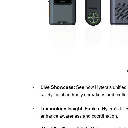
Live Showcase:
See how Hytera's unified 
safety, local authority operations and mult
Technology Insight:
Explore Hytera’s late
enhance awareness and coordination.