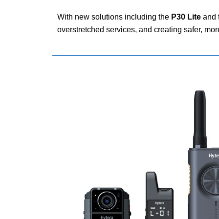
With new solutions including the
P30 Lite
and 
overstretched services, and creating safer, mo