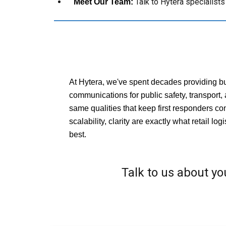
Talk to Hytera specialist
Meet Our Team:
At Hytera, we've spent decades providing bu
communications for public safety, transport, 
same qualities that keep first responders con
scalability, clarity are exactly what retail log
best.
Talk to us about you