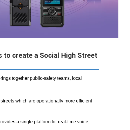
to create a Social High Street
rings together public‑safety teams, local
treets which are operationally more efficient
es a single platform for real‑time voice,