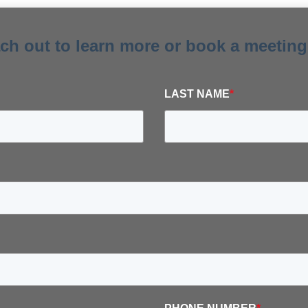
ach out to learn more or book a meeting
LAST NAME
*