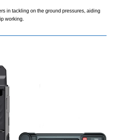
s in tackling on the ground pressures, aiding
ip working.