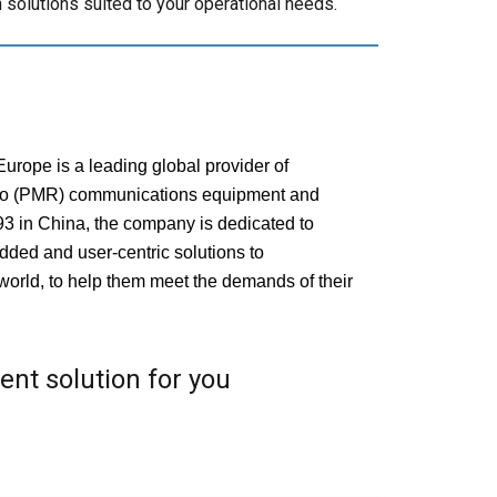
solutions suited to your operational needs.
rope is a leading global provider of
io (PMR) communications equipment and
93 in China, the company is dedicated to
dded and user-centric solutions to
world, to help them meet the demands of their
ient solution for you