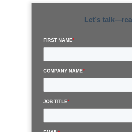
Let’s talk—re
FIRST NAME
*
COMPANY NAME
*
JOB TITLE
*