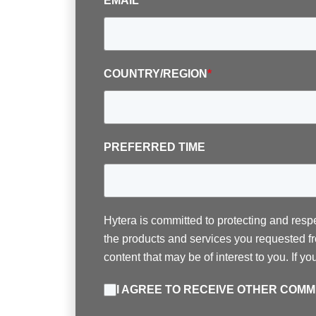
EMAIL
*
COUNTRY/REGION
*
PREFERRED TIME
Hytera is committed to protecting and resp
the products and services you requested fr
content that may be of interest to you. If y
I AGREE TO RECEIVE OTHER COM