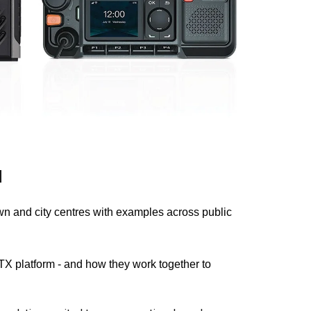
d
n and city centres with examples across public
 platform - and how they work together to