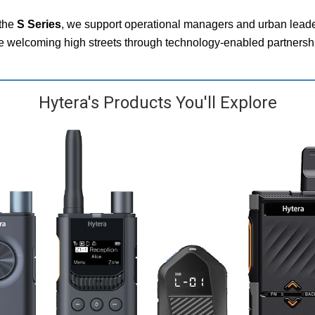
the
S Series
, we support operational managers and urban leader
re welcoming high streets through technology‑enabled partnersh
Hytera's Products You'll Explore