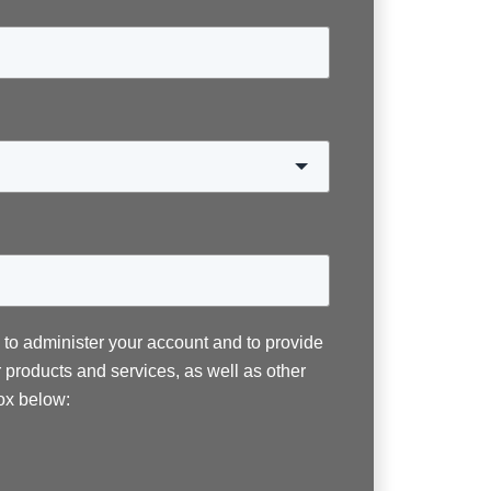
n to administer your account and to provide
 products and services, as well as other
box below: