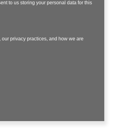
nt to us storing your personal data for this
 our privacy practices, and how we are