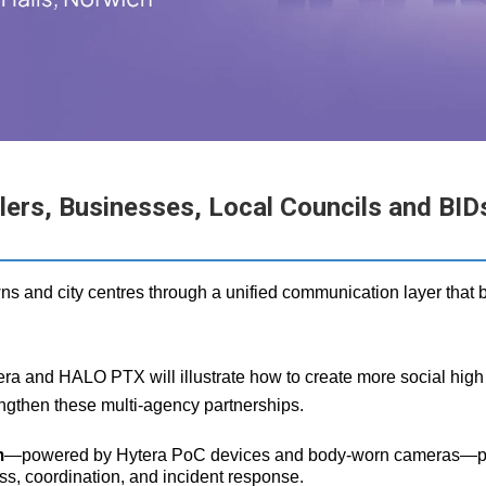
rs, Businesses, Local Councils and BIDs 
ns and city centres through a unified communication layer that b
a and HALO PTX will illustrate how to create more social high s
ngthen these multi‑agency partnerships.
m
—powered by Hytera PoC devices and body‑worn cameras—provid
ss, coordination, and incident response.