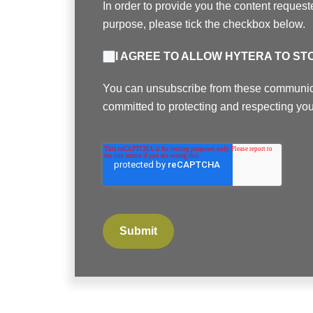
In order to provide you the content request
purpose, please tick the checkbox below.
I AGREE TO ALLOW HYTERA TO S
You can unsubscribe from these communicat
committed to protecting and respecting you
Submit