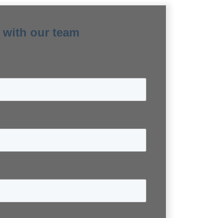
 with our team