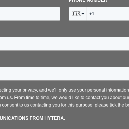
PHONE NUMBER
*
🇺🇸
ecting your privacy, and we’ll only use your personal informatio
om us. From time to time, we would like to contact you about our
ou consent to us contacting you for this purpose, please tick the 
MUNICATIONS FROM HYTERA.