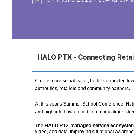
HALO PTX - Connecting Retaile
Create more social, safer, better‑connected tow
authorities, retailers and community partners.
At this year's Summer School Conference, Hyter
and highlight how unified communications stre
The
HALO PTX managed service ecosyste
video, and data, improving situational awarene