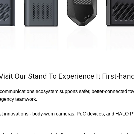
Visit Our Stand To Experience It First-han
communications ecosystem supports safer, better-connected tow
i-agency teamwork.
st innovations -
body-worn cameras, PoC devices, and HALO PTX