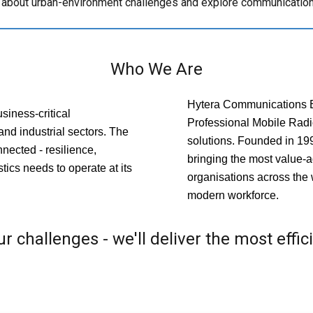
s about urban-environment challenges and explore communication 
Who We Are
Hytera Communications Eu
siness-critical
Professional Mobile Rad
and industrial sectors. The
solutions. Founded in 19
nected - resilience,
bringing the most value-a
istics needs to operate at its
organisations across the 
modern workforce.
r challenges - we'll deliver the most effic