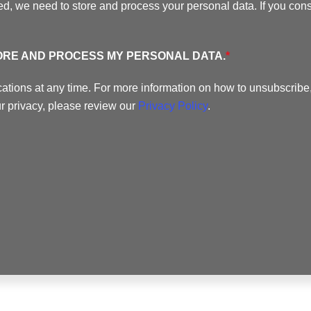
ed, we need to store and process your personal data. If you conse
TORE AND PROCESS MY PERSONAL DATA.
*
ions at any time. For more information on how to unsubscribe,
r privacy, please review our
Privacy Policy
.