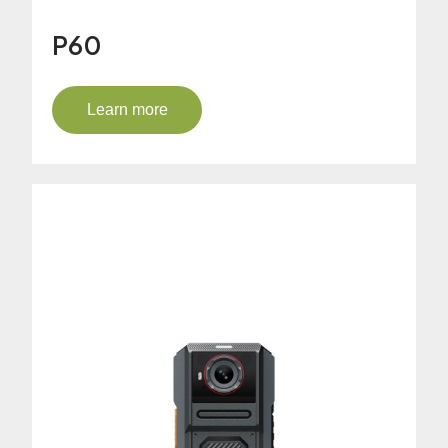
P60
Learn more