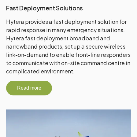
Fast Deployment Solutions
Hytera provides a fast deployment solution for
rapid response in many emergency situations.
Hytera fast deployment broadband and
narrowband products, set up a secure wireless
link-on-demand to enable front-line responders
to communicate with on-site command centre in
complicated environment.
Read more