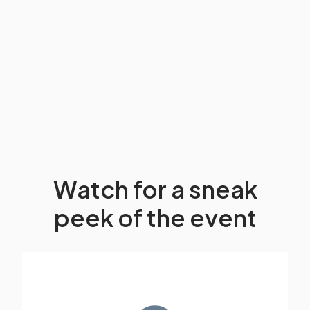
Watch for a sneak
peek of the event