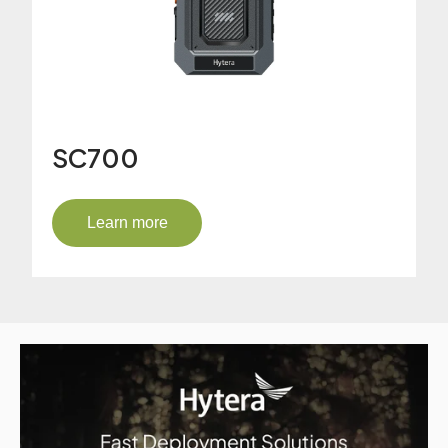
SC700
Learn more