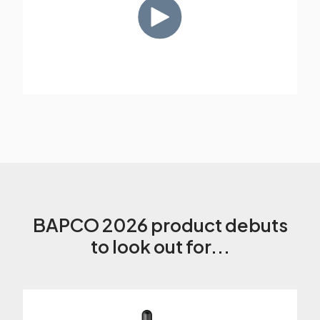
BAPCO 2026 product debuts
to look out for...