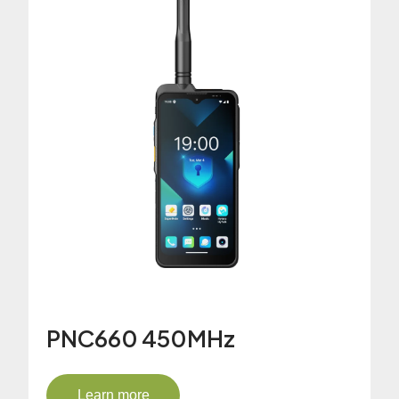
PNC660 450MHz
Learn more