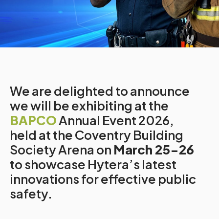
We are delighted to announce
we will be exhibiting at the
BAPCO
Annual Event 2026,
held at the Coventry Building
Society Arena on
March 25-26
to showcase Hytera’s latest
innovations for effective public
safety.