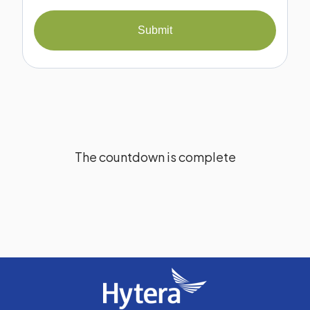
Submit
The countdown is complete