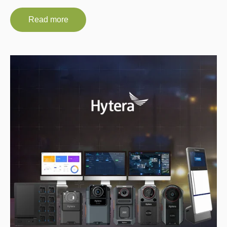
Read more