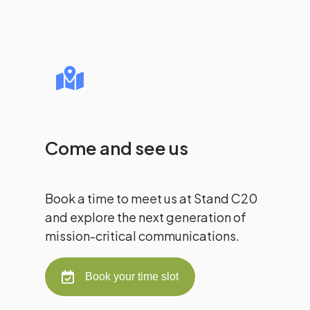
Come and see us
Book a time to meet us at Stand C20
and explore the next generation of
mission-critical communications.
Book your time slot