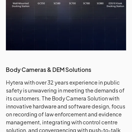
Body Cameras & DEM Solutions
Hytera with over 32 years experience in public
safety is unwavering in meeting the demands of
its customers. The Body Camera Solution with
innovative hardware and software design, focus
on recording of law enforcement and evidence
management, integrating with control centre
solution, and convergencing with push-to-talk