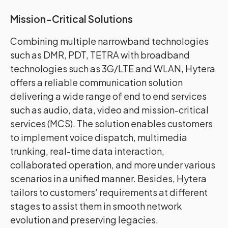
Mission-Critical Solutions
Combining multiple narrowband technologies
such as DMR, PDT, TETRA with broadband
technologies such as 3G/LTE and WLAN, Hytera
offers a reliable communication solution
delivering a wide range of end to end services
such as audio, data, video and mission-critical
services (MCS). The solution enables customers
to implement voice dispatch, multimedia
trunking, real-time data interaction,
collaborated operation, and more under various
scenarios in a unified manner. Besides, Hytera
tailors to customers' requirements at different
stages to assist them in smooth network
evolution and preserving legacies.