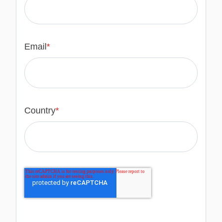
Email
*
Country
*