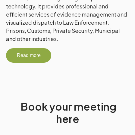
technology. It provides professional and
efficient services of evidence management and
visualized dispatch to Law Enforcement,
Prisons, Customs, Private Security, Municipal
and other industries.
Read more
Book your meeting
here