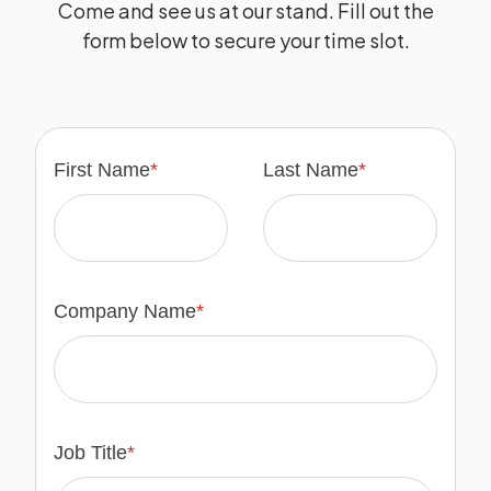
Come and see us at our stand. Fill out the
form below to secure your time slot.
First Name
*
Last Name
*
Company Name
*
Job Title
*