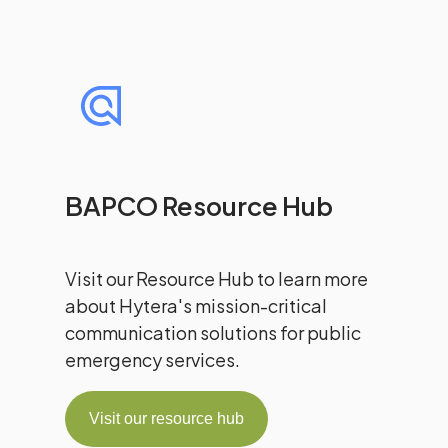
BAPCO Resource Hub
Visit our Resource Hub to learn more
about Hytera's mission-critical
communication solutions for public
emergency services.
Visit our resource hub