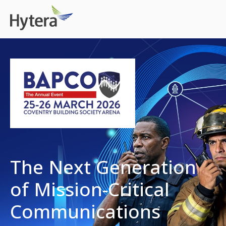
The Next Generation
of Mission-Critical
Communications