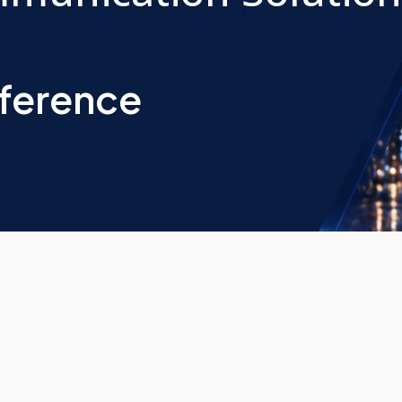
nference