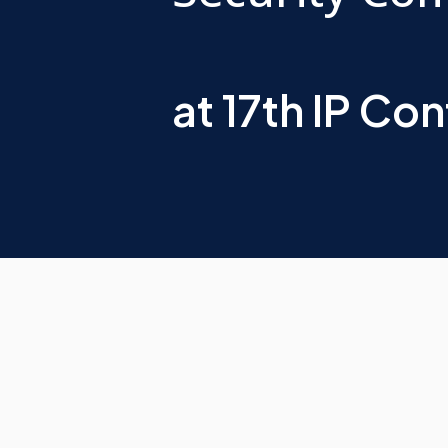
at 17th IP Co