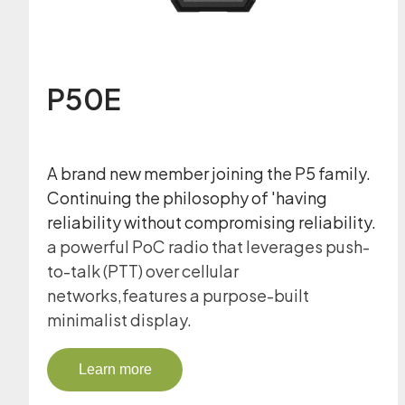
P50E
A brand new member joining the P5 family.
Continuing the philosophy of 'having
reliability without compromising reliability.
a powerful PoC radio that leverages push-
to-talk (PTT) over cellular
networks,features a purpose-built
minimalist display.
Learn more