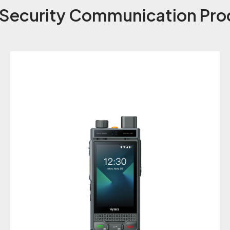
 Security Communication Pro