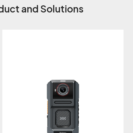
duct and Solutions