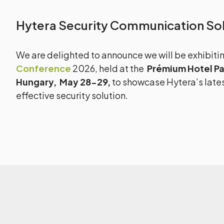
Hytera Security Communication Sol
We are delighted to announce we will be exhibiti
Conference
2026, held at the
Prémium Hotel Pa
Hungary,
May 28-29,
to showcase Hytera’s lates
effective security solution.