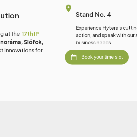
Stand No. 4
ution
Experience Hytera’s cutti
ng at the
17th IP
action, and speak with our s
noráma, Siófok,
business needs.
t innovations for
Book your time slot