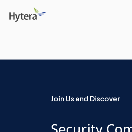
Join Us and Discover
Security Co