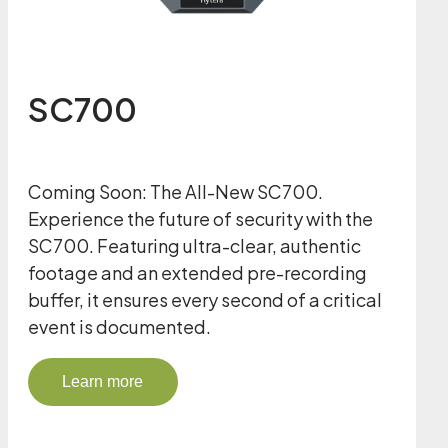
SC700
Coming Soon: The All-New SC700.
Experience the future of security with the
SC700. Featuring ultra-clear, authentic
footage and an extended pre-recording
buffer, it ensures every second of a critical
event is documented.
Learn more