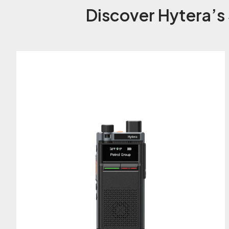
Discover Hytera’s