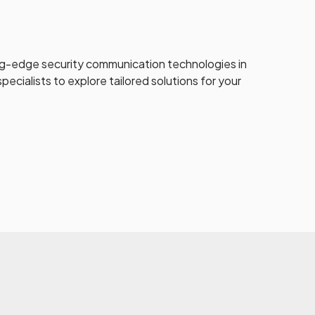
ng-edge security communication technologies in
pecialists to explore tailored solutions for your