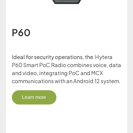
P60
Ideal for security operations, the
Hytera
P60 Smart PoC Radio combines voice, data
and video, integrating PoC and MCX
communications with an Android 12 system.
Learn more