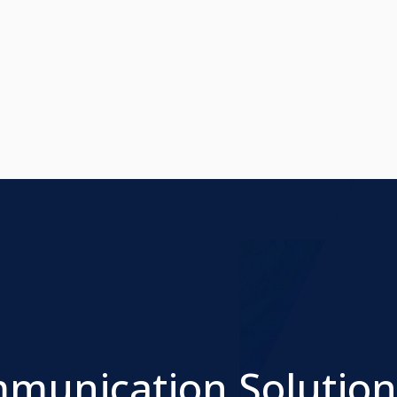
mmunication Solution