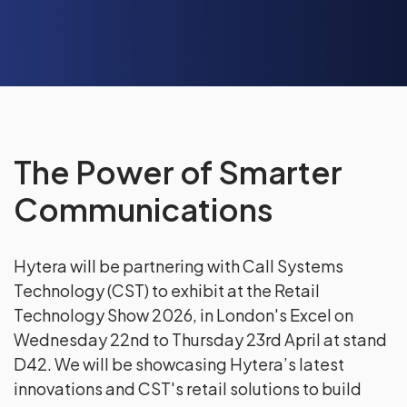
The Power of Smarter
Communications
Hytera will be partnering with Call Systems
Technology (CST) to exhibit at the Retail
Technology Show 2026, in London's Excel on
Wednesday 22nd to Thursday 23rd April at stand
D42. We will be showcasing Hytera’s latest
innovations and CST's retail solutions to build