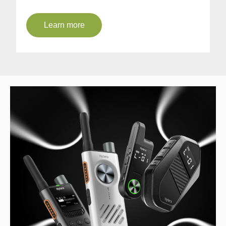
Learn more