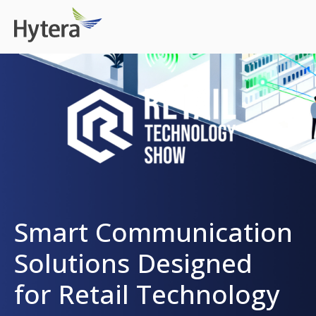
Smart Communication
Solutions Designed
for Retail Technology