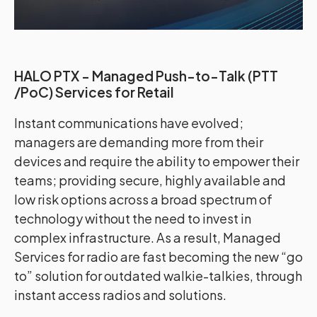
HALO PTX - Managed Push-to-Talk (PTT
/PoC) Services for Retail
Instant communications have evolved;
managers are demanding more from their
devices and require the ability to empower their
teams; providing secure, highly available and
low risk options across a broad spectrum of
technology without the need to invest in
complex infrastructure. As a result, Managed
Services for radio are fast becoming the new “go
to” solution for outdated walkie-talkies, through
instant access radios and solutions.