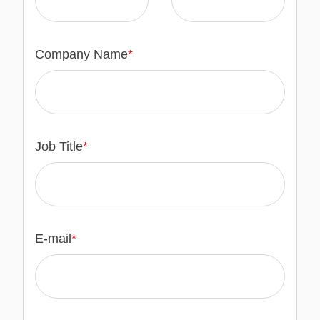
Company Name
*
Job Title
*
E-mail
*