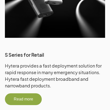
S Series for Retail
Hytera provides a fast deployment solution for
rapid response in many emergency situations.
Hytera fast deployment broadband and
narrowband products.
Read more