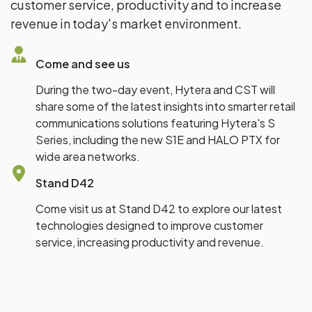
customer service, productivity and to increase
revenue in today's market environment.
Come and see us
During the two-day event, Hytera and CST will
share some of the latest insights into smarter retail
communications solutions featuring Hytera's S
Series, including the new S1E and HALO PTX for
wide area networks.
Stand D42
Come visit us at Stand D42 to explore our latest
technologies designed to improve customer
service, increasing productivity and revenue.