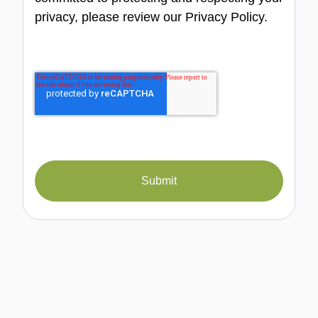
privacy, please review our Privacy Policy.
Submit