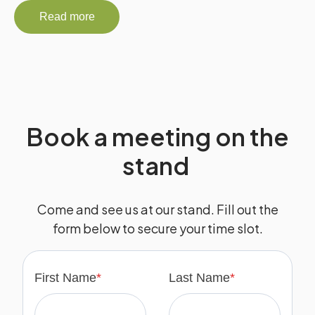
Read more
Book a meeting on the
stand
Come and see us at our stand. Fill out the
form below to secure your time slot.
First Name
*
Last Name
*