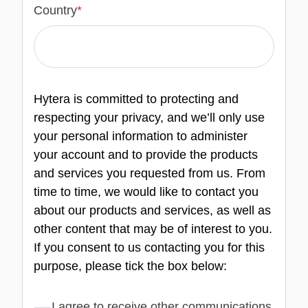
Country
*
Hytera is committed to protecting and
respecting your privacy, and we’ll only use
your personal information to administer
your account and to provide the products
and services you requested from us. From
time to time, we would like to contact you
about our products and services, as well as
other content that may be of interest to you.
If you consent to us contacting you for this
purpose, please tick the box below:
I agree to receive other communications