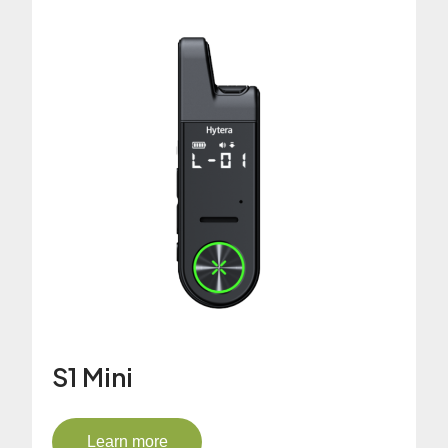
S1 Mini
Learn more