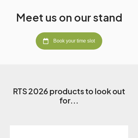
Meet us on our stand
Book your time slot
RTS 2026 products to look out
for...