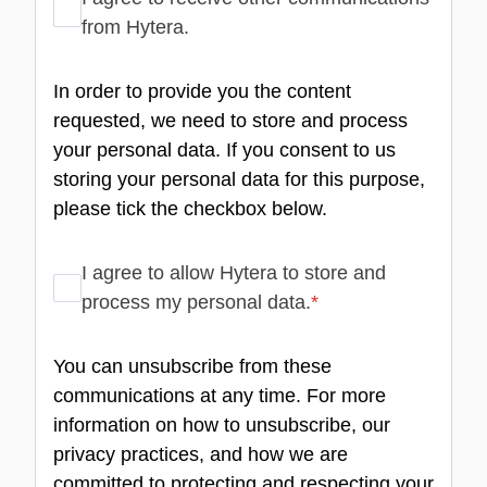
from Hytera.
In order to provide you the content
requested, we need to store and process
your personal data. If you consent to us
storing your personal data for this purpose,
please tick the checkbox below.
I agree to allow Hytera to store and
process my personal data.
*
You can unsubscribe from these
communications at any time. For more
information on how to unsubscribe, our
privacy practices, and how we are
committed to protecting and respecting your