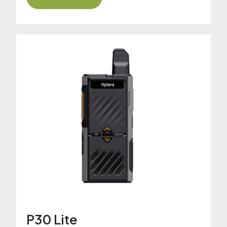
P30 Lite