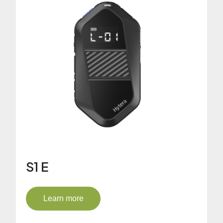
S1 E
Learn more